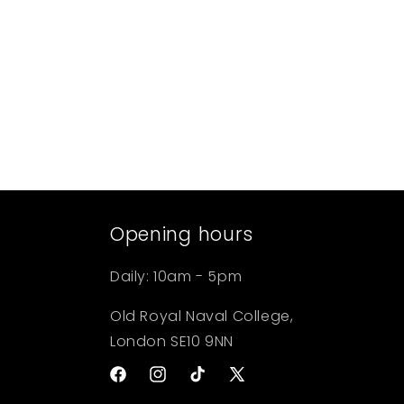
Open
media
1
in
modal
Opening hours
Daily: 10am - 5pm
Old Royal Naval College,
London SE10 9NN
Facebook
Instagram
TikTok
X