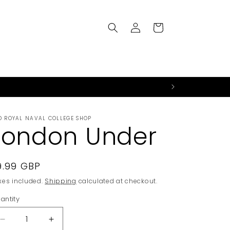
Log
Cart
in
D ROYAL NAVAL COLLEGE SHOP
London Under
egular
9.99 GBP
rice
xes included.
Shipping
calculated at checkout.
antity
Decrease
Increase