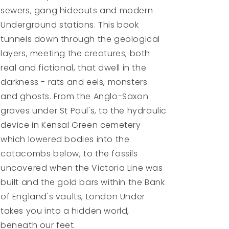
sewers, gang hideouts and modern
Underground stations. This book
tunnels down through the geological
layers, meeting the creatures, both
real and fictional, that dwell in the
darkness - rats and eels, monsters
and ghosts. From the Anglo-Saxon
graves under St Paul's, to the hydraulic
device in Kensal Green cemetery
which lowered bodies into the
catacombs below, to the fossils
uncovered when the Victoria Line was
built and the gold bars within the Bank
of England's vaults, London Under
takes you into a hidden world,
beneath our feet.