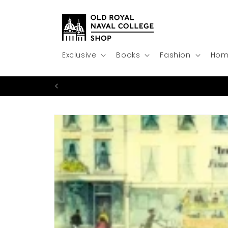
Skip to
content
Exclusive
Books
Fashion
Hom
Skip to
product
information