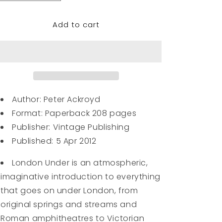
quantity
quantity
for
for
Add to cart
London
London
Under
Under
Author: Peter Ackroyd
Format:
Paperback 208 pages
Publisher:
Vintage Publishing
Published:
5 Apr 2012
London Under is an atmospheric,
imaginative introduction to everything
that goes on under London, from
original springs and streams and
Roman amphitheatres to Victorian