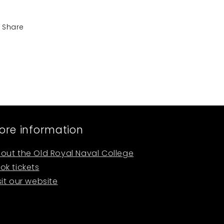
Share
ore information
out the Old Royal Naval College
ok tickets
sit our website