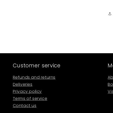
Customer service
M
Refunds and returns
Ab
Deliveries
Bo
Privacy policy
Vi
Terms of service
Contact us