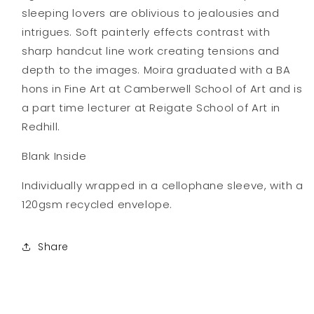
sleeping lovers are oblivious to jealousies and
intrigues. Soft painterly effects contrast with
sharp handcut line work creating tensions and
depth to the images. Moira graduated with a BA
hons in Fine Art at Camberwell School of Art and is
a part time lecturer at Reigate School of Art in
Redhill.
Blank Inside
Individually wrapped in a cellophane sleeve, with a
120gsm recycled envelope.
Share