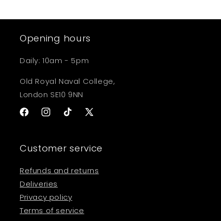
Opening hours
Daily: 10am - 5pm
Old Royal Naval College,
London SE10 9NN
Facebook
Instagram
TikTok
X
(Twitter)
Customer service
Refunds and returns
Deliveries
Privacy policy
Terms of service