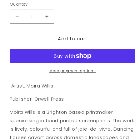
Quantity
Decrease
Increase
quantity
quantity
for
for
Add to cart
Rose
Rose
Pink
Pink
More payment options
Artist: Moira Willis
Publisher: Orwell Press
Moira Wills is a Brighton based printmaker
specialising in hand printed screenprints. The work
is lively, colourful and full of joie-de-vivre. Dancing
figures cavort across domestic landscapes and