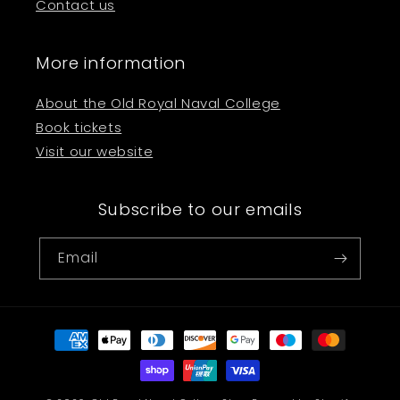
Contact us
More information
About the Old Royal Naval College
Book tickets
Visit our website
Subscribe to our emails
Email
Payment
methods