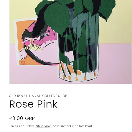
Open
media
1
OLD ROYAL NAVAL COLLEGE SHOP
in
Rose Pink
modal
Regular
£3.00 GBP
price
Taxes included.
Shipping
calculated at checkout.